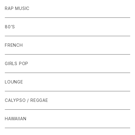
RAP MUSIC
80’S
FRENCH
GIRLS POP
LOUNGE
CALYPSO / REGGAE
HAWAIIAN