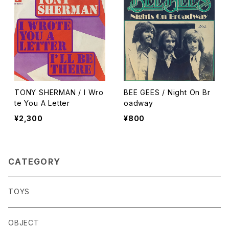
TONY SHERMAN / I Wro
BEE GEES / Night On Br
te You A Letter
oadway
¥2,300
¥800
CATEGORY
TOYS
OBJECT