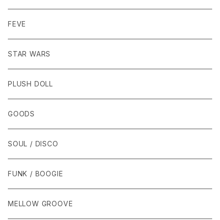
FEVE
STAR WARS
PLUSH DOLL
GOODS
SOUL / DISCO
FUNK / BOOGIE
MELLOW GROOVE