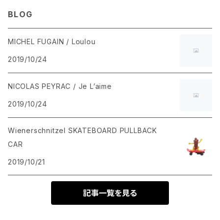
BLOG
MICHEL FUGAIN / Loulou
2019/10/24
NICOLAS PEYRAC / Je L’aime
2019/10/24
Wienerschnitzel SKATEBOARD PULLBACK
CAR
2019/10/21
記事一覧を見る