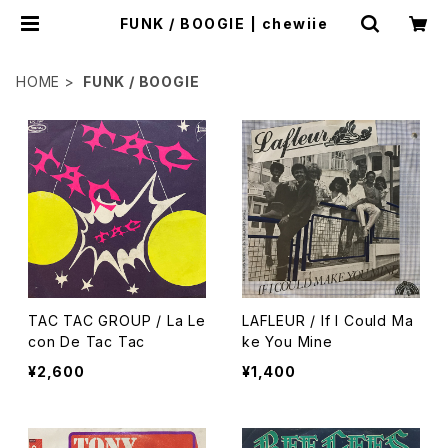
FUNK / BOOGIE | chewiie
HOME
FUNK / BOOGIE
TAC TAC GROUP / La Le
LAFLEUR / If I Could Ma
con De Tac Tac
ke You Mine
¥2,600
¥1,400