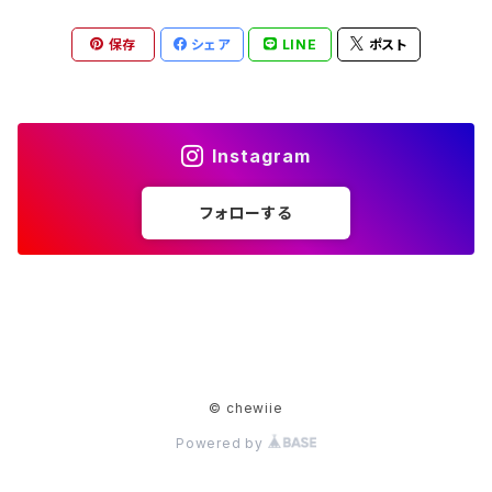
保存
シェア
LINE
ポスト
Instagram
フォローする
© chewiie
Powered by